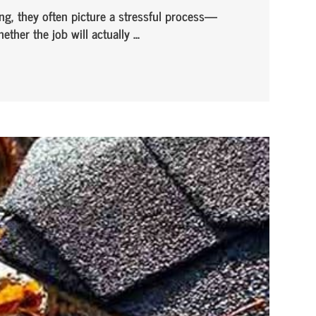
g, they often picture a stressful process—
her the job will actually ...