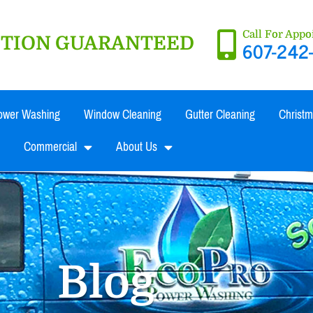
Call For App
ACTION GUARANTEED
607-242
ower Washing
Window Cleaning
Gutter Cleaning
Christm
Commercial
About Us
Blog