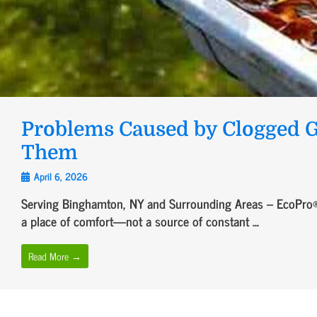
Problems Caused by Clogged G
Them
April 6, 2026
Serving Binghamton, NY and Surrounding Areas – EcoPro®
a place of comfort—not a source of constant ...
Read More →