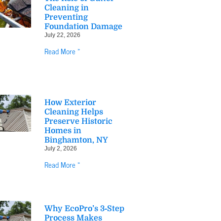
Cleaning in
Preventing
Foundation Damage
July 22, 2026
Read More »
How Exterior
Cleaning Helps
Preserve Historic
Homes in
Binghamton, NY
July 2, 2026
Read More »
Why EcoPro’s 3‑Step
Process Makes