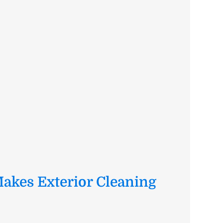
akes Exterior Cleaning