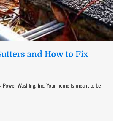
utters and How to Fix
 Power Washing, Inc. Your home is meant to be