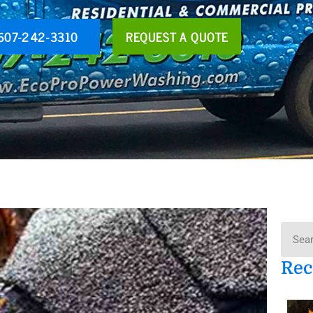
607-242-3310
REQUEST A QUOTE
Searc
Rec