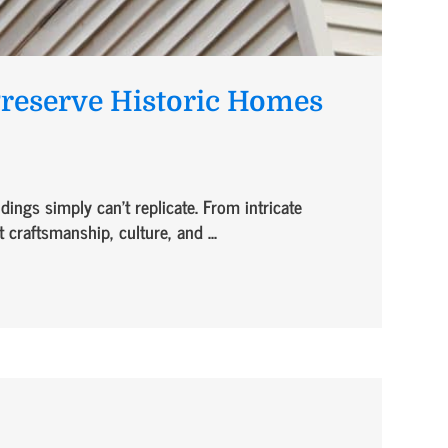
Preserve Historic Homes
ings simply can’t replicate. From intricate
 craftsmanship, culture, and ...