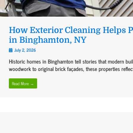
How Exterior Cleaning Helps 
in Binghamton, NY
July 2, 2026
Historic homes in Binghamton tell stories that modern build
woodwork to original brick façades, these properties reflect
Read More →