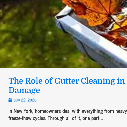
The Role of Gutter Cleaning i
Damage
July 22, 2026
In New York, homeowners deal with everything from heavy 
freeze-thaw cycles. Through all of it, one part ...