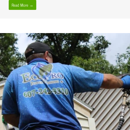
Read More →