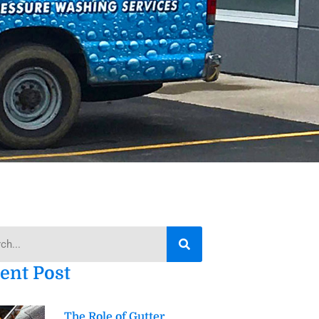
h
ent Post
The Role of Gutter