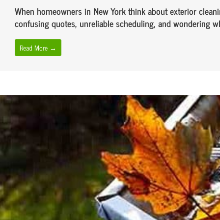
When homeowners in New York think about exterior cleanin
confusing quotes, unreliable scheduling, and wondering whet
Read More →