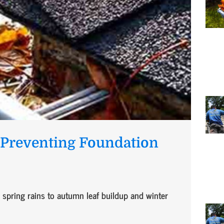
n Preventing Foundation
spring rains to autumn leaf buildup and winter