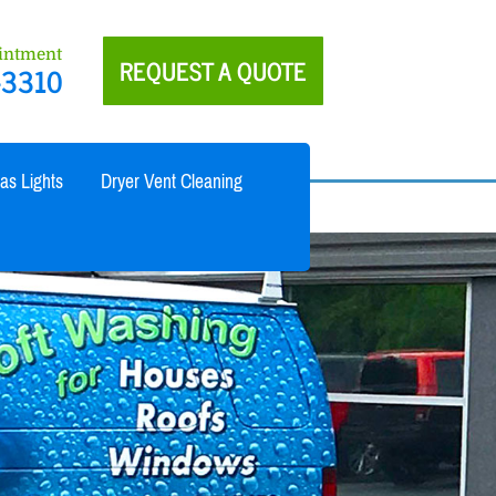
ointment
REQUEST A QUOTE
-3310
as Lights
Dryer Vent Cleaning