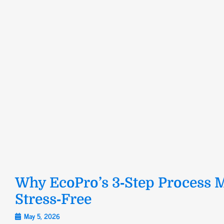
Why EcoPro’s 3‑Step Process M
Stress‑Free
May 5, 2026