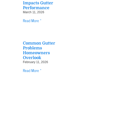
Impacts Gutter
Performance
March 11, 2026
Read More »
Common Gutter
Problems
Homeowners
Overlook
February 11, 2026
Read More »