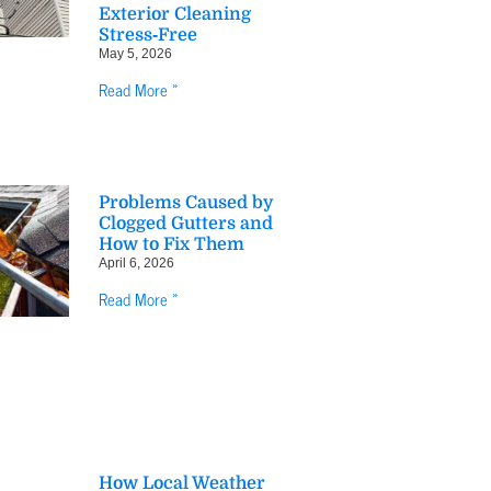
Exterior Cleaning
Stress‑Free
May 5, 2026
Read More »
Problems Caused by
Clogged Gutters and
How to Fix Them
April 6, 2026
Read More »
How Local Weather