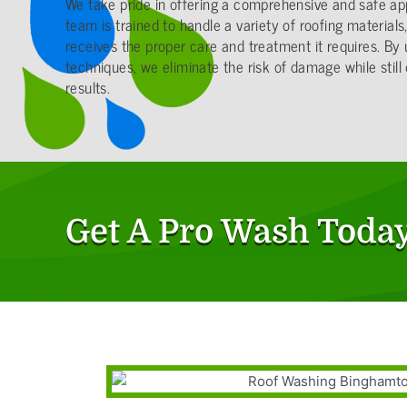
We take pride in offering a comprehensive and safe ap
team is trained to handle a variety of roofing material
receives the proper care and treatment it requires. By 
techniques, we eliminate the risk of damage while still 
results.
Get A Pro Wash Today