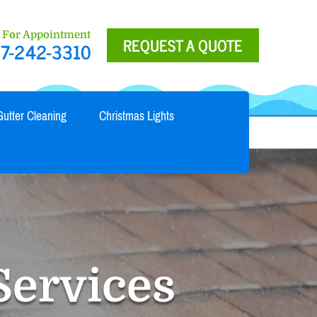
l For Appointment
REQUEST A QUOTE
7-242-3310
Gutter Cleaning
Christmas Lights
Services