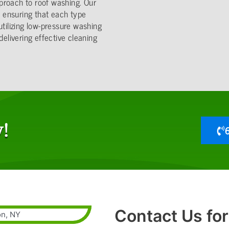
proach to roof washing. Our
s, ensuring that each type
utilizing low-pressure washing
delivering effective cleaning
!
Contact Us for