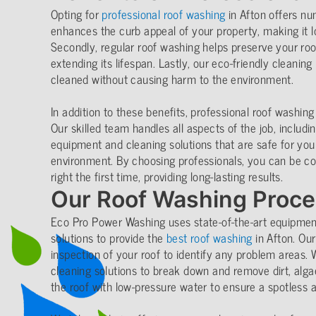
Opting for
professional roof washing
in Afton offers num
enhances the curb appeal of your property, making it l
Secondly, regular roof washing helps preserve your roof’
extending its lifespan. Lastly, our eco-friendly cleanin
cleaned without causing harm to the environment.
In addition to these benefits, professional roof washing
Our skilled team handles all aspects of the job, includi
equipment and cleaning solutions that are safe for you
environment. By choosing professionals, you can be con
right the first time, providing long-lasting results.
Our Roof Washing Proc
Eco Pro Power Washing uses state-of-the-art equipment
solutions to provide the
best roof washing
in Afton. Ou
inspection of your roof to identify any problem areas. 
cleaning solutions to break down and remove dirt, algae
the roof with low-pressure water to ensure a spotless 