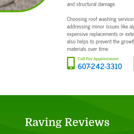
and structural damage.
Choosing roof washing services 
addressing minor issues like al
expensive replacements or exten
also helps to prevent the grow
materials over time.
Call For Appointment
607-242-3310
Raving Reviews