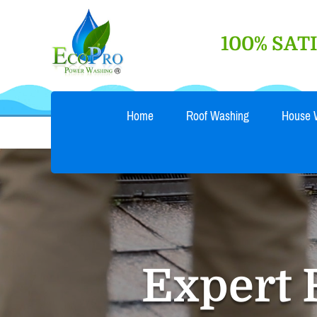
Skip
to
100% SA
content
Home
Roof Washing
House 
Expert 