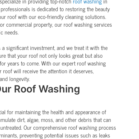
pecialize in providing top-notch
roof washing
in
professionals is dedicated to restoring the beauty
ur roof with our eco-friendly cleaning solutions.
 or commercial property, our roof washing services
ic needs.
a significant investment, and we treat it with the
ure that your roof not only looks great but also
for years to come. With our expert roof washing
 roof will receive the attention it deserves,
and longevity.
ur Roof Washing
tial for maintaining the health and appearance of
umulate dirt, algae, moss, and other debris that can
ft untreated. Our comprehensive roof washing process
minants, preventing potential issues such as leaks