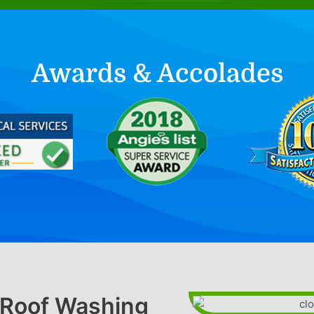
Awards & Accolades
l Roof Washing