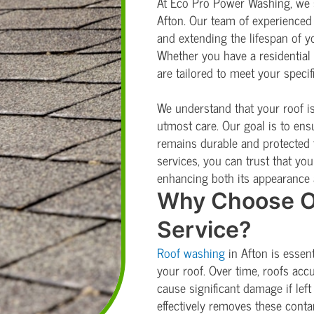
At Eco Pro Power Washing, we s
Afton. Our team of experienced 
and extending the lifespan of yo
Whether you have a residential
are tailored to meet your specif
We understand that your roof is 
utmost care. Our goal is to ens
remains durable and protected 
services, you can trust that your
enhancing both its appearance 
Why Choose O
Service?
Roof washing
in Afton is essen
your roof. Over time, roofs acc
cause significant damage if le
effectively removes these conta