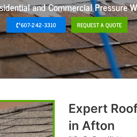
esidential and Commercial Pressure W
607-242-3310
REQUEST A QUOTE
Expert Roo
in Afton