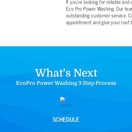
If you’re looking for reliable and
Eco Pro Power Washing. Our team
outstanding customer service. C
appointment and give your roof t
What's Next
EcoPro Power Washing 3 Step Process
SCHEDULE