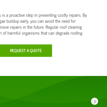
is a proactive step in preventing costly repairs. By
gae buildup early, you can avoid the need for
sive repairs in the future. Regular roof cleaning
th of harmful organisms that can degrade roofing
REQUEST A QUOTE
›