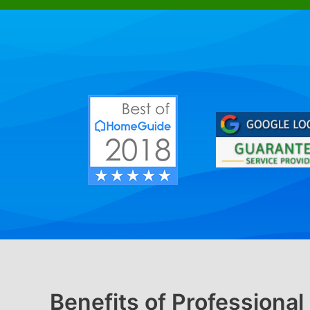
Benefits of Professiona