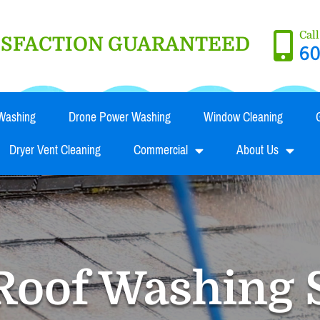
Cal
TISFACTION GUARANTEED
60
Washing
Drone Power Washing
Window Cleaning
Dryer Vent Cleaning
Commercial
About Us
Roof Washing 