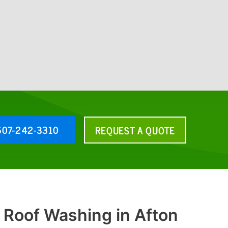
607-242-3310
REQUEST A QUOTE
 Roof Washing in Afton