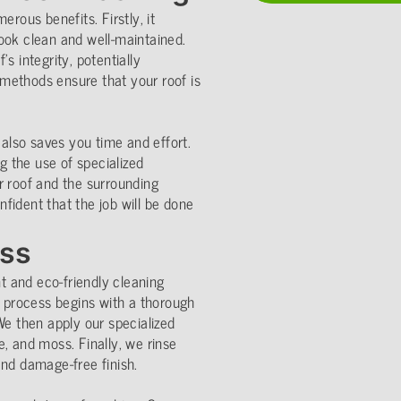
erous benefits. Firstly, it
ook clean and well-maintained.
s integrity, potentially
g methods ensure that your roof is
 also saves you time and effort.
ng the use of specialized
r roof and the surrounding
fident that the job will be done
ess
 and eco-friendly cleaning
r process begins with a thorough
We then apply our specialized
, and moss. Finally, we rinse
and damage-free finish.