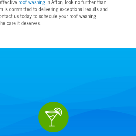
 effective
roof washing
in Afton, look no further than
 is committed to delivering exceptional results and
ontact us today to schedule your roof washing
he care it deserves.