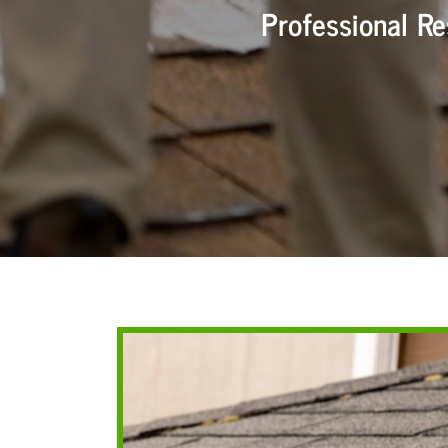
Professional R