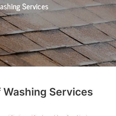
ashing Services
f Washing Services