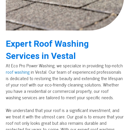
Expert Roof Washing
Services in Vestal
At Eco Pro Power Washing, we specialize in providing top-notch
roof washing
in Vestal. Our team of experienced professionals
is dedicated to restoring the beauty and extending the lifespan
of your roof with our eco-friendly cleaning solutions. Whether
you have a residential or commercial property, our roof
washing services are tailored to meet your specific needs.
We understand that your roof is a significant investment, and
we treat it with the utmost care. Our goal is to ensure that your
roof not only looks great but also remains durable and
protected for years to come. With our expert roof washing