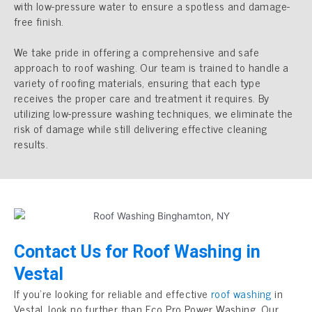
with low-pressure water to ensure a spotless and damage-
free finish.
We take pride in offering a comprehensive and safe
approach to roof washing. Our team is trained to handle a
variety of roofing materials, ensuring that each type
receives the proper care and treatment it requires. By
utilizing low-pressure washing techniques, we eliminate the
risk of damage while still delivering effective cleaning
results.
Contact Us for Roof Washing in
Vestal
If you’re looking for reliable and effective
roof washing
in
Vestal, look no further than Eco Pro Power Washing. Our