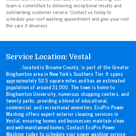
team is committed to delivering exceptional results and
outstanding customer service. Contact us today to
schedule your roof washing appointment and give your roof
the care it deserves.
Service Location: Vestal
Vestal
, located in Broome County, is part of the Greater
Binghamton area in New York’s Southern Tier. It spans
approximately 52.5 square miles and has an estimated
population of around 31,000. The town is home to
Binghamton University, numerous shopping centers, and
twenty parks, providing a blend of educational,
commercial, and recreational amenities. EcoPro Power
Washing offers expert exterior cleaning services in
Vestal, ensuring homes and businesses maintain clean
and well-maintained homes. Contact EcoPro Power
Washing today to schedule your power washing service