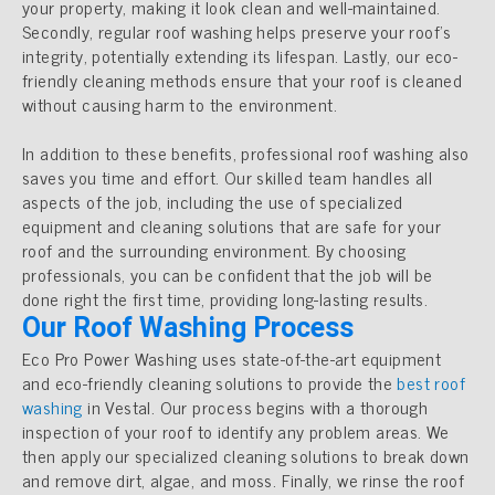
your property, making it look clean and well-maintained.
Secondly, regular roof washing helps preserve your roof’s
integrity, potentially extending its lifespan. Lastly, our eco-
friendly cleaning methods ensure that your roof is cleaned
without causing harm to the environment.
In addition to these benefits, professional roof washing also
saves you time and effort. Our skilled team handles all
aspects of the job, including the use of specialized
equipment and cleaning solutions that are safe for your
roof and the surrounding environment. By choosing
professionals, you can be confident that the job will be
done right the first time, providing long-lasting results.
Our Roof Washing Process
Eco Pro Power Washing uses state-of-the-art equipment
and eco-friendly cleaning solutions to provide the
best roof
washing
in Vestal. Our process begins with a thorough
inspection of your roof to identify any problem areas. We
then apply our specialized cleaning solutions to break down
and remove dirt, algae, and moss. Finally, we rinse the roof