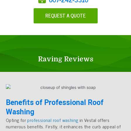
REQUEST A QUOTE
Raving Reviews
Benefits of Professional Roof
Washing
Opting for
professional roof washing
in Vestal offers
numerous benefits. Firstly, it enhances the curb appeal of