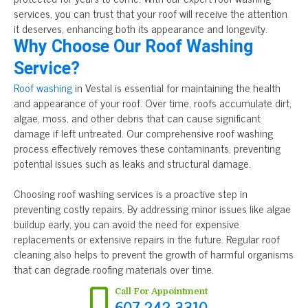
services, you can trust that your roof will receive the attention
it deserves, enhancing both its appearance and longevity.
Why Choose Our Roof Washing
Service?
Roof washing
in Vestal is essential for maintaining the health
and appearance of your roof. Over time, roofs accumulate dirt,
algae, moss, and other debris that can cause significant
damage if left untreated. Our comprehensive roof washing
process effectively removes these contaminants, preventing
potential issues such as leaks and structural damage.
Choosing roof washing services is a proactive step in
preventing costly repairs. By addressing minor issues like algae
buildup early, you can avoid the need for expensive
replacements or extensive repairs in the future. Regular roof
cleaning also helps to prevent the growth of harmful organisms
that can degrade roofing materials over time.
Call For Appointment
607-242-3310