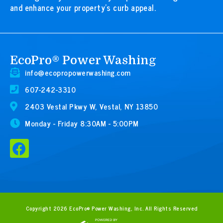
and enhance your property’s curb appeal.
EcoPro® Power Washing
info@ecopropowerwashing.com
607-242-3310
2403 Vestal Pkwy W, Vestal, NY 13850
Monday - Friday 8:30AM - 5:00PM
F
a
c
e
b
Copyright 2026 EcoPro® Power Washing, Inc. All Rights Reserved
o